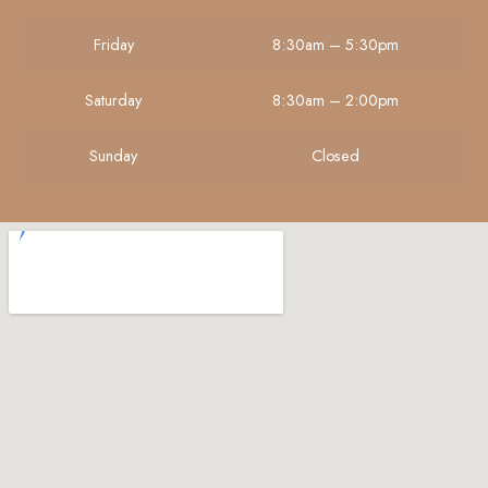
Friday
8:30am – 5:30pm
Saturday
8:30am – 2:00pm
Sunday
Closed