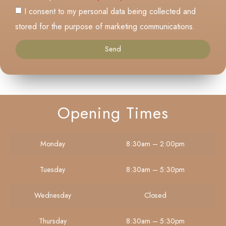
I consent to my personal data being collected and
stored for the purpose of marketing communications.
Send
Opening Times
Monday
8:30am – 2:00pm
Tuesday
8:30am – 5:30pm
Wednesday
Closed
Thursday
8:30am – 5:30pm