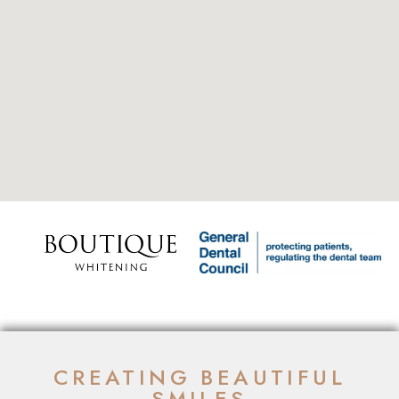
CREATING BEAUTIFUL
SMILES