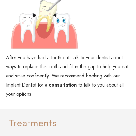
After you have had a tooth out, talk to your dentist about
ways to replace this tooth and fill in the gap to help you eat
and smile confidently. We recommend booking with our
Implant Dentist for a
consultation
to talk to you about all
your options.
Treatments