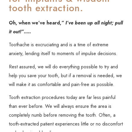
tooth extraction.
Oh, when we’ve heard,
” I’ve been up all night; pull
it out!”…..
Toothache is excruciating and is a time of extreme
anxiety, lending itself to moments of impulse decisions.
Rest assured, we will do everything possible to try and
help you save your tooth, but if a removal is needed, we
will make it as comfortable and pain-free as possible.
Tooth extraction procedures today are far less painful
than ever before. We will always ensure the area is
completely numb before removing the tooth. Often, a
tooth-extracted patient experiences little or no discomfort