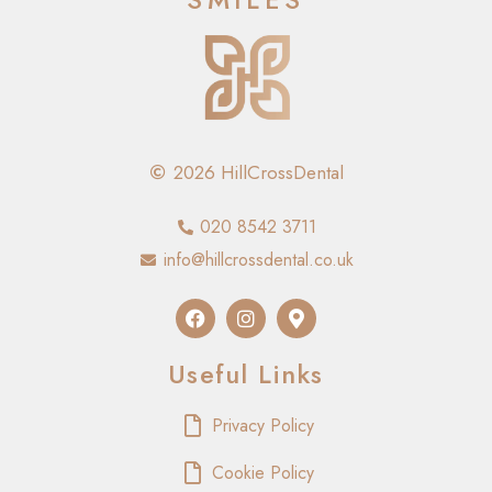
2026 HillCrossDental
020 8542 3711
info@hillcrossdental.co.uk
Useful Links
Privacy Policy
Cookie Policy