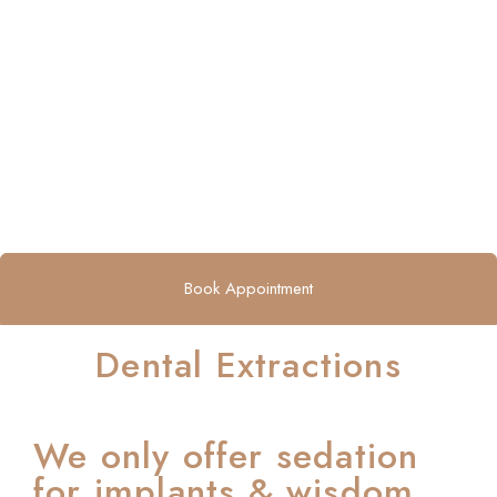
Book Appointment
Dental Extractions
We only offer sedation
for implants & wisdom