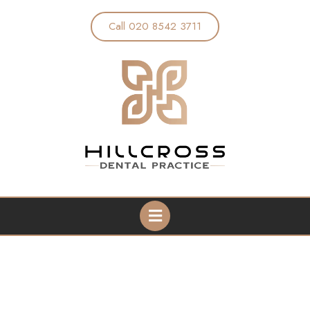
Call 020 8542 3711