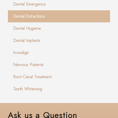
Dental Emergency
Dental Extractions
Dental Hygiene
Dental Implants
Invisalign
Nervous Patients
Root Canal Treatment
Teeth Whitening
Ask us a Question