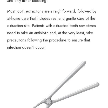
and only minor bleeding.
Most tooth extractions are straightforward, followed by
at-home care that includes rest and gentle care of the
extraction site. Patients with extracted teeth sometimes
need to take an antibiotic and, at the very least, take
precautions following the procedure to ensure that
infection doesn’t occur.