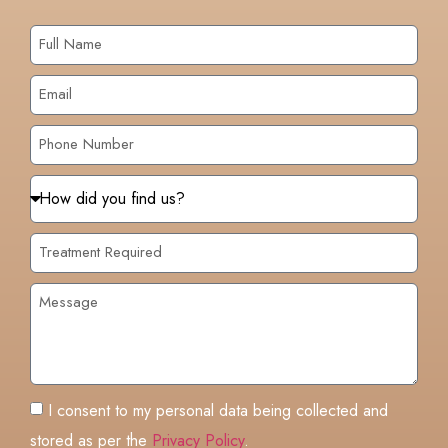
I consent to my personal data being collected and
stored as per the
Privacy Policy
.