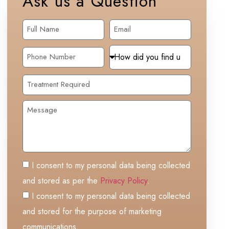
Ask us a Question
I consent to my personal data being collected
and stored as per the
Privacy Policy
.
I consent to my personal data being collected
and stored for the purpose of marketing
communications.