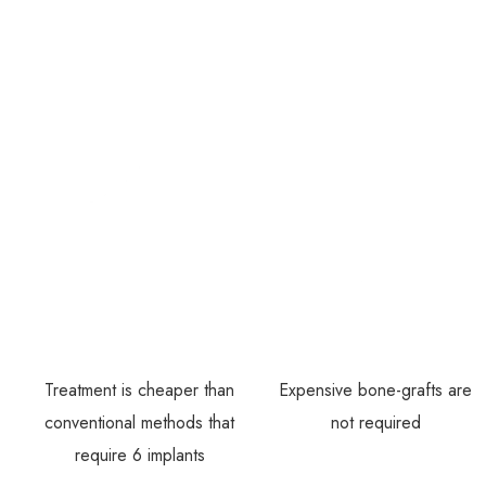
Treatment is cheaper than
Expensive bone-grafts are
conventional methods that
not required
require 6 implants