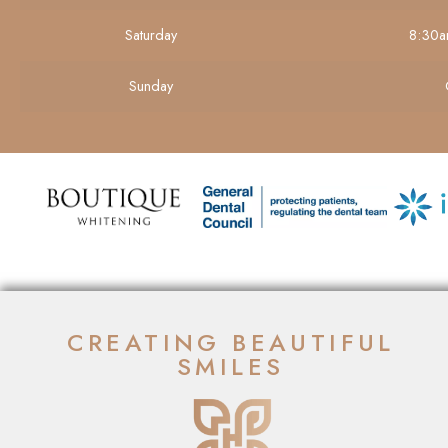
Saturday
8:30a
Sunday
CREATING BEAUTIFUL
SMILES