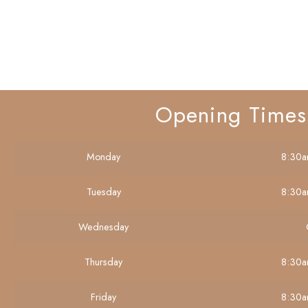
Opening Times
Monday
8:30a
Tuesday
8:30a
Wednesday
Thursday
8:30a
Friday
8:30a