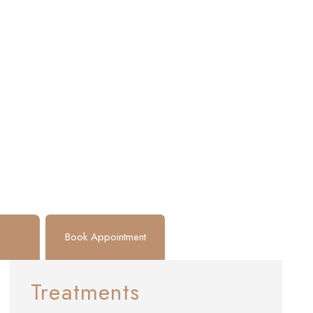
Book Appointment
Treatments