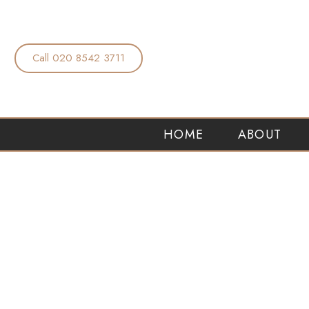
Call 020 8542 3711
HOME
ABOUT