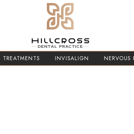
TREATMENTS
INVISALIGN
NERVOUS 