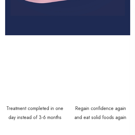
Treatment completed in one
Regain confidence again
day instead of 3-6 months
and eat solid foods again