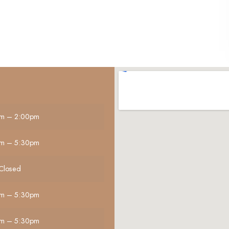
m – 2:00pm
m – 5:30pm
Closed
m – 5:30pm
m – 5:30pm