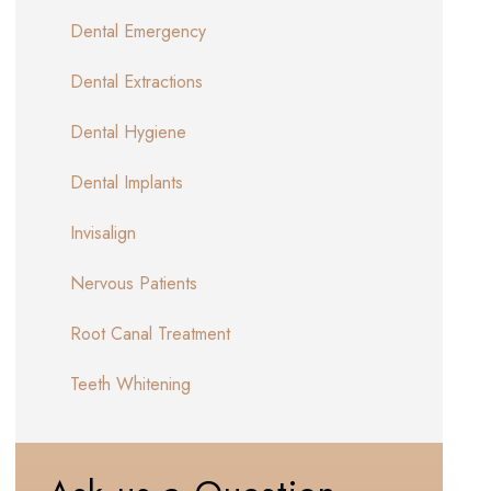
Dental Emergency
Dental Extractions
Dental Hygiene
Dental Implants
Invisalign
Nervous Patients
Root Canal Treatment
Teeth Whitening