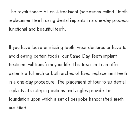
The revolutionary All on 4 treatment (sometimes called “teeth i
replacement teeth using dental implants in a one-day procedur
functional and beautiful teeth.
If you have loose or missing teeth, wear dentures or have to
avoid eating certain foods, our Same Day Teeth implant
treatment will transform your life. This treatment can offer
patients a full arch or both arches of fixed replacement teeth
in a one-day procedure. The placement of four to six dental
implants at strategic positions and angles provide the
foundation upon which a set of bespoke handcrafted teeth
are fitted.