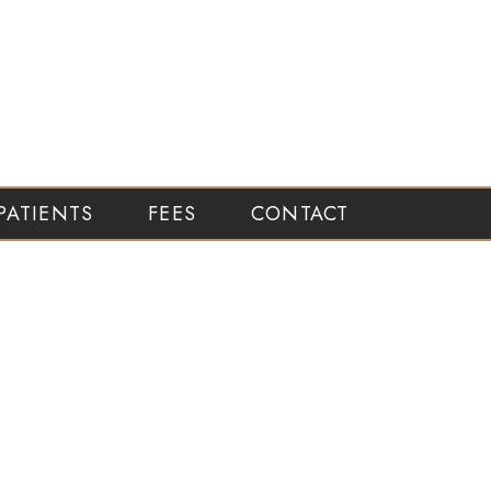
PATIENTS
FEES
CONTACT