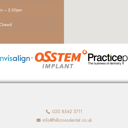
m – 2:00pm
Closed
020 8542 3711
info@hillcrossdental.co.uk