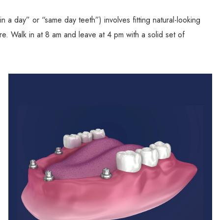
n a day” or “same day teeth”) involves fitting natural-looking
e. Walk in at 8 am and leave at 4 pm with a solid set of