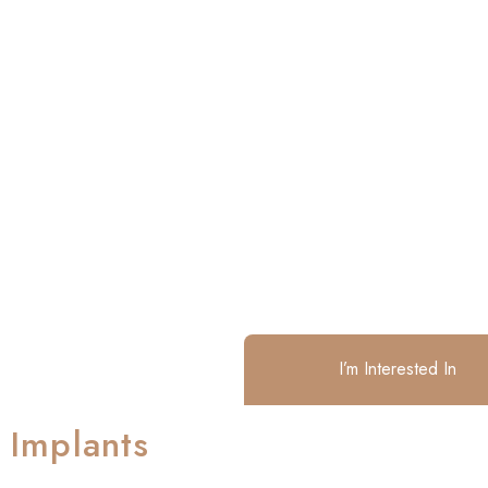
I’m Interested In
 Implants