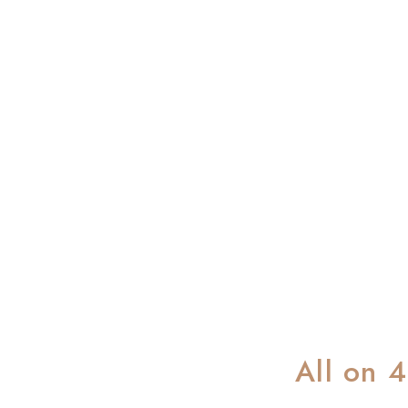
All on 4