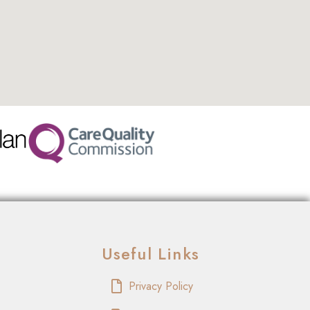
Useful Links
Privacy Policy